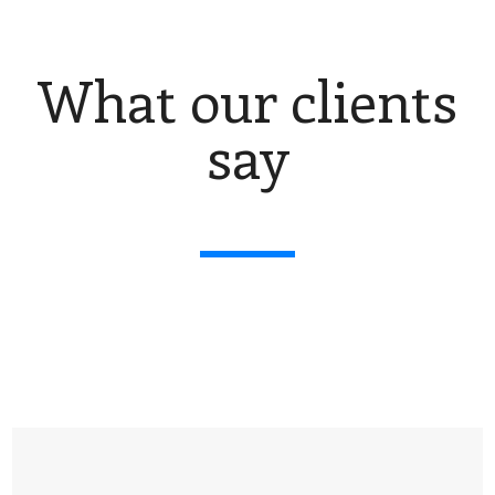
What our clients
say