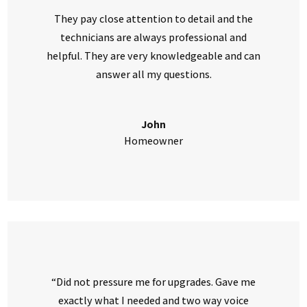
They pay close attention to detail and the
technicians are always professional and
helpful. They are very knowledgeable and can
answer all my questions.
John
Homeowner
“Did not pressure me for upgrades. Gave me
exactly what I needed and two way voice