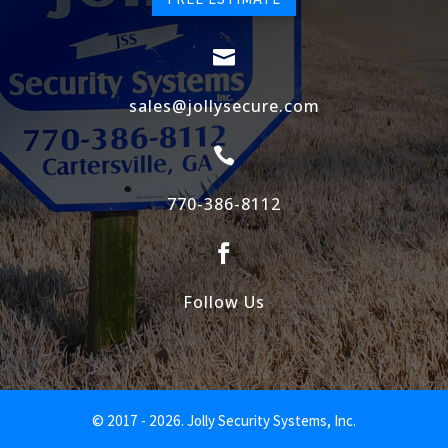

sales@jollysecure.com

770-386-8112

Follow Us
© 2017 - 2026. Jolly Security Systems, Inc.