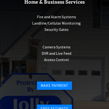
Home & Business Services
Fire and Alarm Systems
Landline/Cellular Monitoring
Security Gates
Camera Systems
DVR and Live Feed
Access Control
MAKE PAYMENT
FREE ESTIMATE