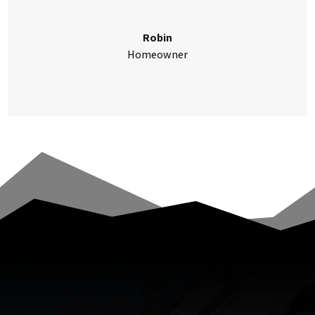
Robin
Homeowner