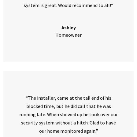
system is great. Would recommend to all!”
Ashley
Homeowner
“The installer, came at the tail end of his
blocked time, but he did call that he was
running late. When showed up he took over our
security system without a hitch. Glad to have
our home monitored again.”