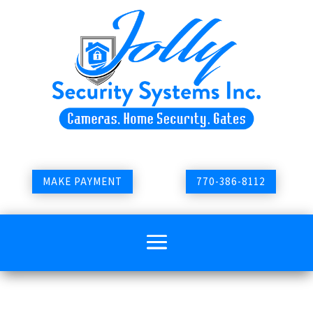
MAKE PAYMENT
770-386-8112